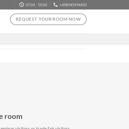
07:00 - 19:00
+498945994430
REQUEST YOUR ROOM NOW
le room
seminar visitors or trade fair visitors.