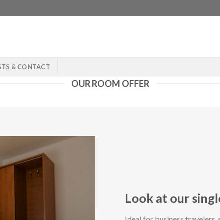
STS & CONTACT
OUR ROOM OFFER
Look at our sing
Ideal for business travelers, 