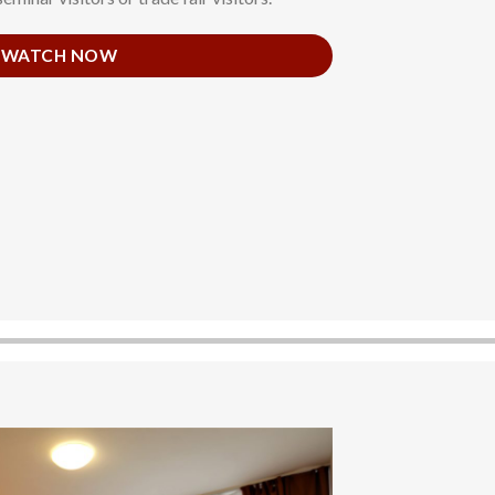
WATCH NOW