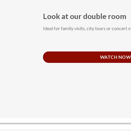
Look at our double room
Ideal for family visits, city tours or concert vi
WATCH NOW