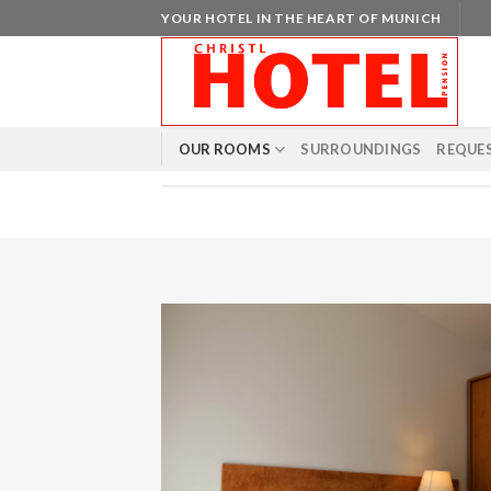
Skip
YOUR HOTEL IN THE HEART OF MUNICH
to
content
OUR ROOMS
SURROUNDINGS
REQUE