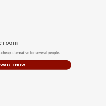
le room
a cheap alternative for several people.
WATCH NOW