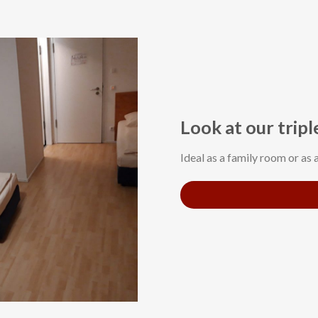
Look at our trip
Ideal as a family room or as 