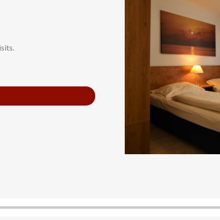
sits.