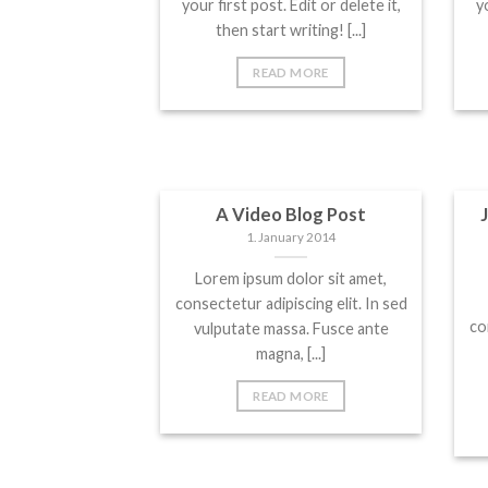
your first post. Edit or delete it,
yo
then start writing! [...]
READ MORE
A Video Blog Post
1. January 2014
Lorem ipsum dolor sit amet,
consectetur adipiscing elit. In sed
co
vulputate massa. Fusce ante
magna, [...]
READ MORE