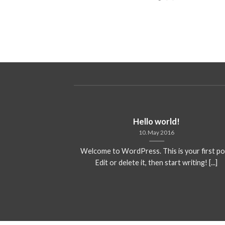
ded
Hello world!
10. May 2016
 consectetuer
Welcome to WordPress. This is your first po
mmy nibh euismod
Edit or delete it, then start writing! [...]