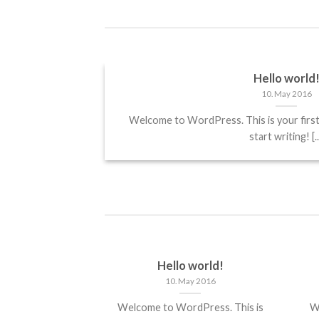
Hello world
10. May 2016
it, sed diam
Welcome to WordPress. This is your first p
start writing! [..
Hello world!
10. May 2016
Welcome to WordPress. This is
W