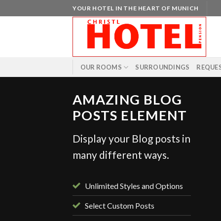
Skip
YOUR HOTEL IN THE HEART OF MUNICH
to
content
OUR ROOMS
SURROUNDINGS
REQUE
AMAZING BLOG
POSTS ELEMENT
Display your Blog posts in
STYLE
many different ways.
ient Landed
 August 2013
Unlimited Styles and Options
Select Custom Posts