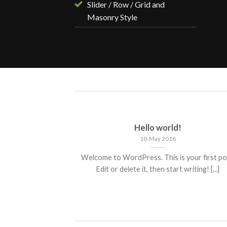
Slider / Row / Grid and
Masonry Style
ded
Hello world!
10. May 2016
 consectetuer
Welcome to WordPress. This is your first po
mmy nibh euismod
Edit or delete it, then start writing! [...]