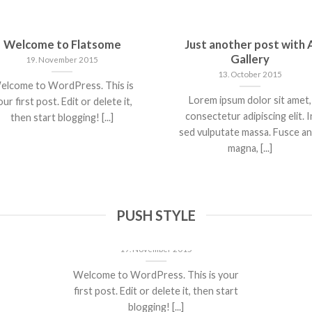
Welcome to Flatsome
Just another post with 
Gallery
19. November 2015
13. October 2015
elcome to WordPress. This is
Lorem ipsum dolor sit amet,
ur first post. Edit or delete it,
consectetur adipiscing elit. I
then start blogging! [...]
sed vulputate massa. Fusce a
magna, [...]
PUSH STYLE
Welcome to Flatsome
19. November 2015
Welcome to WordPress. This is your
first post. Edit or delete it, then start
blogging! [...]