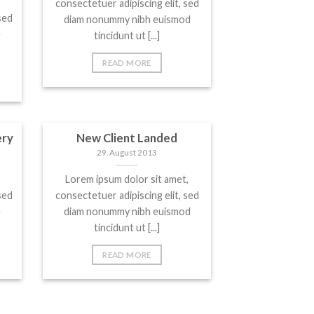
consectetuer adipiscing elit, sed
sed
diam nonummy nibh euismod
e
tincidunt ut [...]
READ MORE
ery
New Client Landed
29. August 2013
Lorem ipsum dolor sit amet,
sed
consectetuer adipiscing elit, sed
e
diam nonummy nibh euismod
tincidunt ut [...]
READ MORE