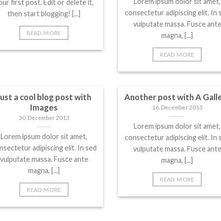
Lorem ipsum dolor sit amet,
ur first post. Edit or delete it,
consectetur adipiscing elit. In 
then start blogging! [...]
vulputate massa. Fusce ant
READ MORE
magna, [...]
READ MORE
Just a cool blog post with
Another post with A Gall
Images
16. December 2013
30. December 2013
Lorem ipsum dolor sit amet,
Lorem ipsum dolor sit amet,
consectetur adipiscing elit. In 
nsectetur adipiscing elit. In sed
vulputate massa. Fusce ant
vulputate massa. Fusce ante
magna, [...]
magna, [...]
READ MORE
READ MORE