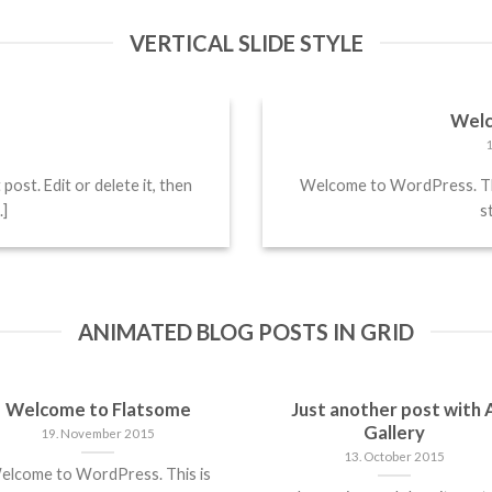
VERTICAL SLIDE STYLE
!
Welc
ost. Edit or delete it, then
Welcome to WordPress. This 
.]
st
ANIMATED BLOG POSTS IN GRID
Welcome to Flatsome
Just another post with 
Gallery
19. November 2015
13. October 2015
elcome to WordPress. This is