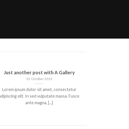
Just another post with A Gallery
A S
13. October 2015
Lorem ipsum dolor sit amet, consectetur
Lorem ipsum 
adipiscing elit. In sed vulputate massa. Fusce
adipiscing elit
ante magna, [...]