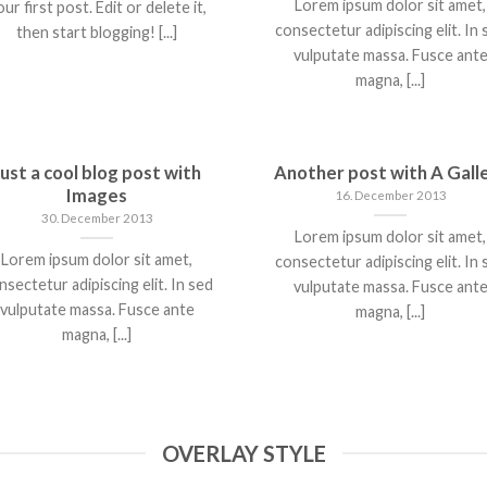
Lorem ipsum dolor sit amet,
ur first post. Edit or delete it,
consectetur adipiscing elit. In 
then start blogging! [...]
vulputate massa. Fusce ant
magna, [...]
Just a cool blog post with
Another post with A Gall
Images
16. December 2013
30. December 2013
Lorem ipsum dolor sit amet,
Lorem ipsum dolor sit amet,
consectetur adipiscing elit. In 
nsectetur adipiscing elit. In sed
vulputate massa. Fusce ant
vulputate massa. Fusce ante
magna, [...]
magna, [...]
OVERLAY STYLE