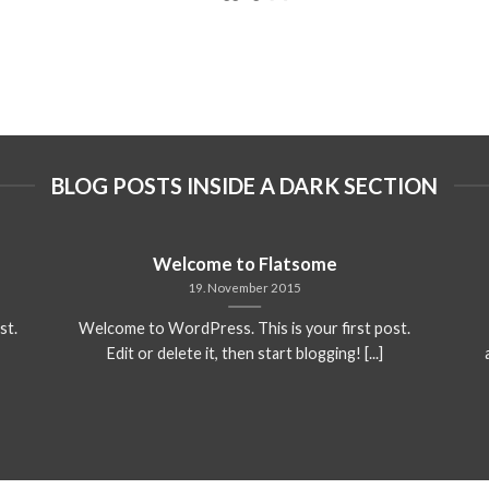
BLOG POSTS INSIDE A DARK SECTION
Welcome to Flatsome
19. November 2015
st.
Welcome to WordPress. This is your first post.
Edit or delete it, then start blogging! [...]