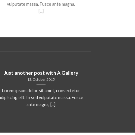
vulputate massa. Fusce ante magna,
[...]
Just another post with A Gallery
A S
13. October 2015
Lorem ipsum dolor sit amet, consectetur
Lorem ipsum 
adipiscing elit. In sed vulputate massa. Fusce
adipiscing elit
ante magna, [...]