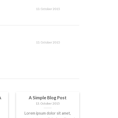
T
A SIMPLE BLOG POST
13. October 2015
Lorem ipsum dolor sit amet,
consectetuer adipiscing elit,
n
sed diam nonummy nibh
T
A SIMPLE BLOG POST
euismod tincidunt ut [...]
13. October 2015
Lorem ipsum dolor sit amet,
consectetuer adipiscing elit,
n
sed diam nonummy nibh
euismod tincidunt ut [...]
A
A Simple Blog Post
13. October 2015
Lorem ipsum dolor sit amet,