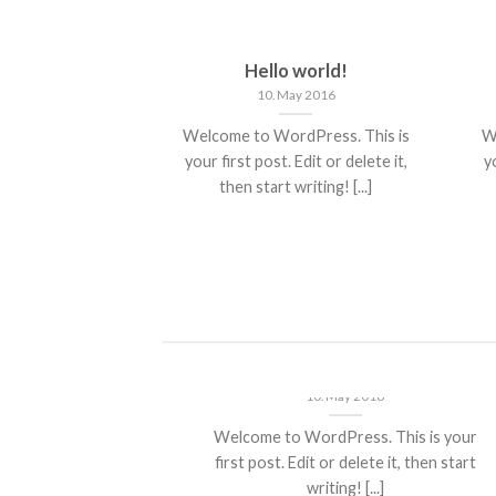
nt Landed
Hello world!
st 2013
10. May 2016
olor sit amet,
Welcome to WordPress. This is
W
piscing elit, sed
your first post. Edit or delete it,
yo
 nibh euismod
then start writing! [...]
 ut [...]
ded
Hello world!
10. May 2016
t amet,
Welcome to WordPress. This is your
it, sed diam
first post. Edit or delete it, then start
ncidunt ut
writing! [...]