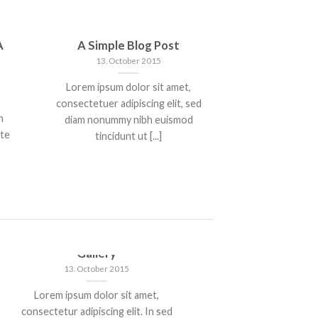
A
A Simple Blog Post
13. October 2015
Lorem ipsum dolor sit amet,
consectetuer adipiscing elit, sed
n
diam nonummy nibh euismod
nte
tincidunt ut [...]
Just another post with A
A S
Gallery
13. October 2015
Lorem 
Lorem ipsum dolor sit amet,
consectetue
consectetur adipiscing elit. In sed
nonummy n