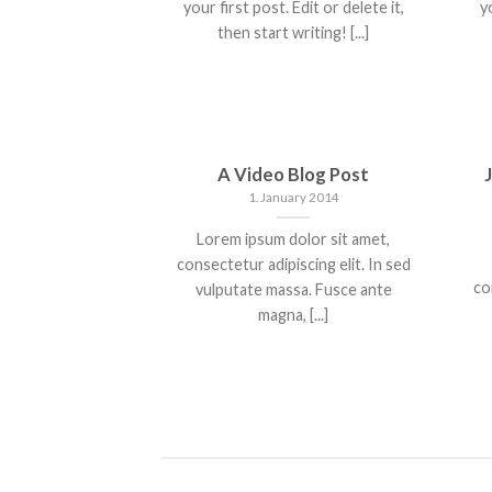
your first post. Edit or delete it,
yo
then start writing! [...]
A Video Blog Post
1. January 2014
Lorem ipsum dolor sit amet,
consectetur adipiscing elit. In sed
co
vulputate massa. Fusce ante
magna, [...]