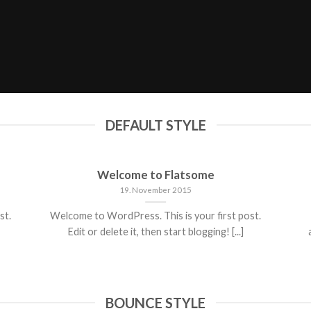
DEFAULT STYLE
Welcome to Flatsome
19. November 2015
st.
Welcome to WordPress. This is your first post.
Edit or delete it, then start blogging! [...]
BOUNCE STYLE