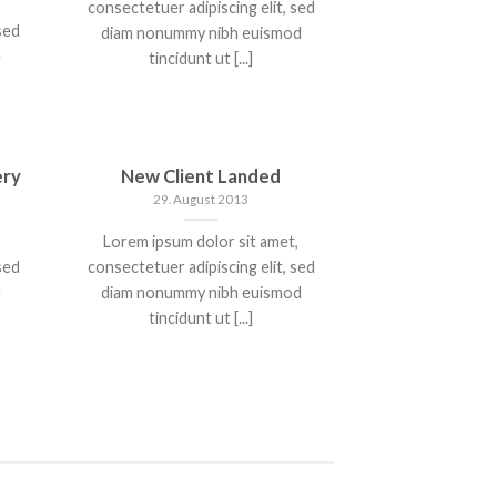
consectetuer adipiscing elit, sed
sed
diam nonummy nibh euismod
e
tincidunt ut [...]
ery
New Client Landed
29. August 2013
Lorem ipsum dolor sit amet,
sed
consectetuer adipiscing elit, sed
e
diam nonummy nibh euismod
tincidunt ut [...]