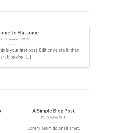
ome to Flatsome
19. November 2015
is your first post. Edit or delete it, then
art blogging! [...]
A
A Simple Blog Post
13. October 2015
Lorem ipsum dolor sit amet,