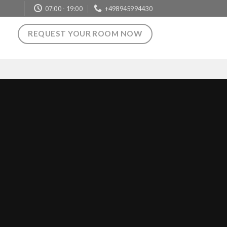
07:00 - 19:00
+498945994430
REQUEST YOUR ROOM NOW