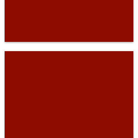
SHOW ON HOVER
Select between various hover effects