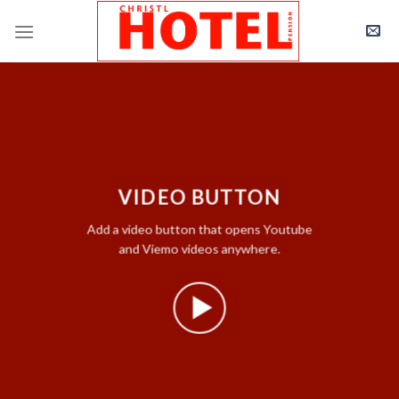
Skip
to
content
VIDEO BUTTON
Add a video button that opens Youtube
and Viemo videos anywhere.