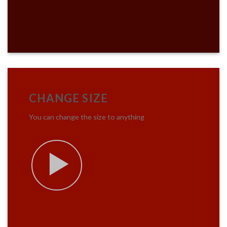
CHANGE SIZE
You can change the size to anything