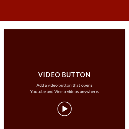
VIDEO BUTTON
Add a video button that opens
Youtube and Viemo videos anywhere.