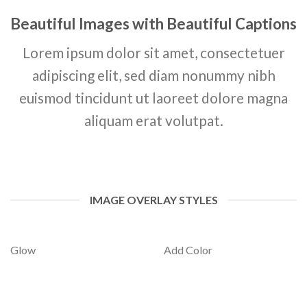
Beautiful Images with Beautiful Captions
Lorem ipsum dolor sit amet, consectetuer
adipiscing elit, sed diam nonummy nibh
euismod tincidunt ut laoreet dolore magna
aliquam erat volutpat.
IMAGE OVERLAY STYLES
Glow
Add Color