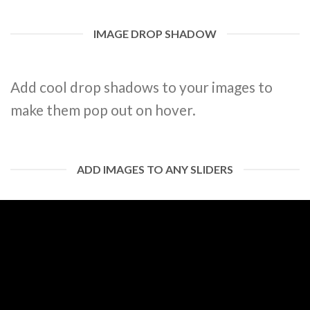
IMAGE DROP SHADOW
Add cool drop shadows to your images to
make them pop out on hover.
ADD IMAGES TO ANY SLIDERS