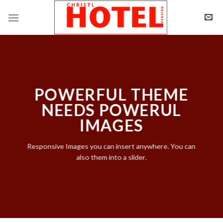
Skip
to
content
POWERFUL THEME
NEEDS POWERUL
IMAGES
Responsive Images you can insert anywhere. You can
also them into a slider.