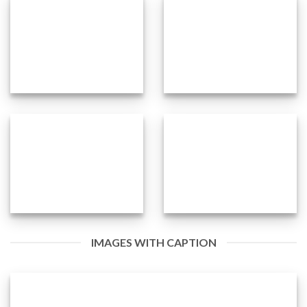
IMAGES WITH CAPTION