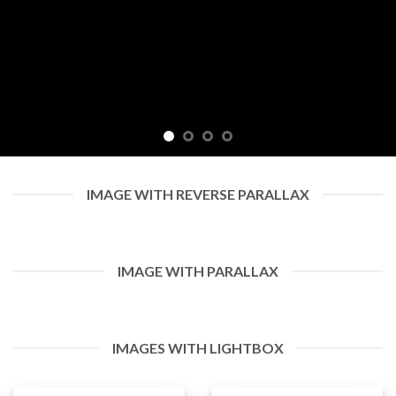
IMAGE WITH REVERSE PARALLAX
IMAGE WITH PARALLAX
IMAGES WITH LIGHTBOX