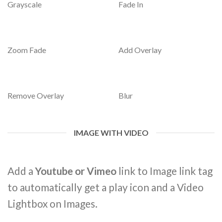
Grayscale
Fade In
Zoom Fade
Add Overlay
Remove Overlay
Blur
IMAGE WITH VIDEO
Add a
Youtube or Vimeo
link to Image link tag
to automatically get a play icon and a Video
Lightbox on Images.